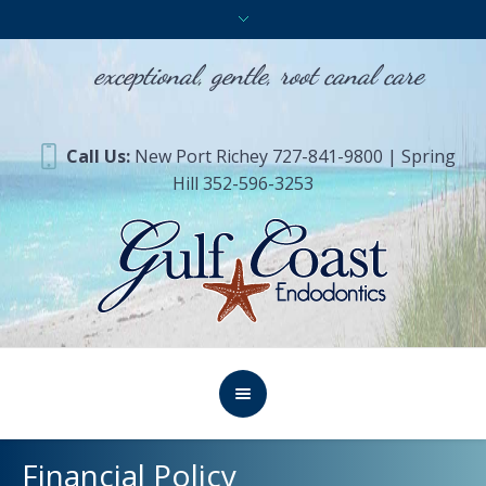
exceptional, gentle, root canal care
Call Us:
New Port Richey 727-841-9800 | Spring
Hill 352-596-3253
Financial Policy