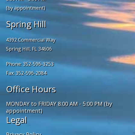
(by appointment)
Spring Hill
4392 Commercial Way
Spring Hill, FL 34606
Phone: 352-596-3253
Fax: 352-596-2084
Office Hours
MONDAY to FRIDAY 8:00 AM - 5:00 PM (by
appointment)
Legal
Privacy Policy