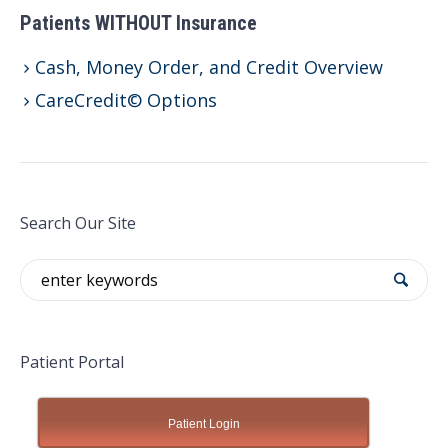
Patients WITHOUT Insurance
Cash, Money Order, and Credit Overview
CareCredit© Options
Search Our Site
Patient Portal
Patient Login