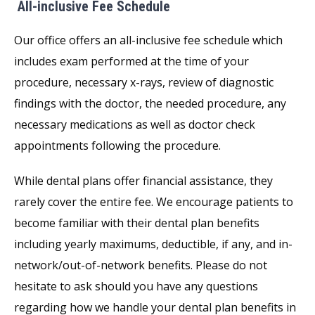
All-inclusive Fee Schedule
Our office offers an all-inclusive fee schedule which
includes exam performed at the time of your
procedure, necessary x-rays, review of diagnostic
findings with the doctor, the needed procedure, any
necessary medications as well as doctor check
appointments following the procedure.
While dental plans offer financial assistance, they
rarely cover the entire fee. We encourage patients to
become familiar with their dental plan benefits
including yearly maximums, deductible, if any, and in-
network/out-of-network benefits. Please do not
hesitate to ask should you have any questions
regarding how we handle your dental plan benefits in