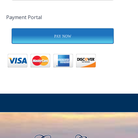
Payment Portal
PAY NOW