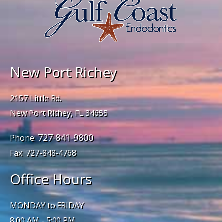
New Port Richey
2157 Little Rd.
New Port Richey, FL 34655
727-841-9800
Phone:
Fax: 727-848-4768
Office Hours
MONDAY to FRIDAY
8:00 AM - 5:00 PM