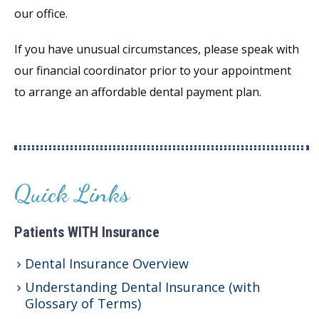
our office.
If you have unusual circumstances, please speak with
our financial coordinator prior to your appointment
to arrange an affordable dental payment plan.
Quick Links
Patients WITH Insurance
Dental Insurance Overview
Understanding Dental Insurance (with
Glossary of Terms)