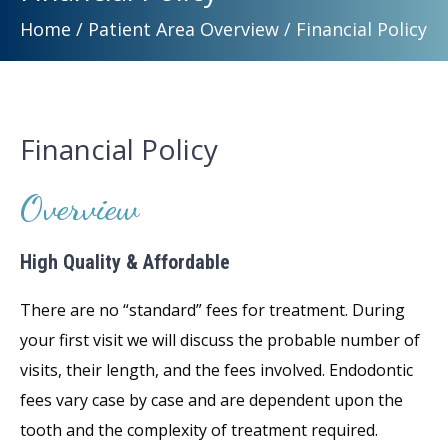
Home
/
Patient Area Overview
/
Financial Policy
Financial Policy
Overview
High Quality & Affordable
There are no “standard” fees for treatment. During
your first visit we will discuss the probable number of
visits, their length, and the fees involved. Endodontic
fees vary case by case and are dependent upon the
tooth and the complexity of treatment required.