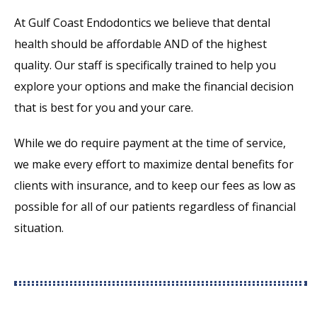
At Gulf Coast Endodontics we believe that dental
health should be affordable AND of the highest
quality. Our staff is specifically trained to help you
explore your options and make the financial decision
that is best for you and your care.
While we do require payment at the time of service,
we make every effort to maximize dental benefits for
clients with insurance, and to keep our fees as low as
possible for all of our patients regardless of financial
situation.